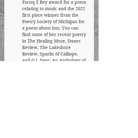
Faruq Z Bey award for a poem 
relating to music and the 2022 
first place winner from the 
Poetry Society of Michigan for 
a poem about loss. You can 
find some of her recent poetry 
in The Healing Muse, Dunes 
Review, The Lakeshore 
Review, Sparks of Calliope, 
and G.I. Days: An Anthology of 
Military Life.
Poetry
See All
Recent Posts