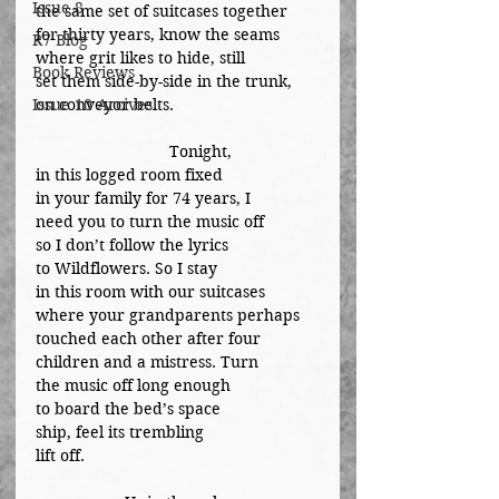
Issue 8
the same set of suitcases together
for thirty years, know the seams
R7 Blog
where grit likes to hide, still
Book Reviews
set them side-by-side in the trunk,
Issue 10 Arcives
on conveyor belts.
			Tonight,
in this logged room fixed
in your family for 74 years, I
need you to turn the music off
so I don’t follow the lyrics
to Wildflowers. So I stay
in this room with our suitcases
where your grandparents perhaps
touched each other after four
children and a mistress. Turn
the music off long enough
to board the bed’s space 
ship, feel its trembling 
lift off.