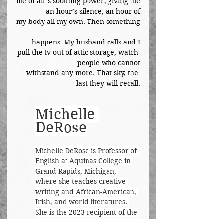
me of air’s soothing power, giving me
an hour’s silence, an hour of
my body all my own. Then something
happens. My husband calls and I
pull the tv out of attic storage, watch 
people who cannot
withstand any more. That sky, the 
last they will recall.
Michelle 
DeRose
Michelle DeRose is Professor of 
English at Aquinas College in 
Grand Rapids, Michigan, 
where she teaches creative 
writing and African-American, 
Irish, and world literatures. 
She is the 2023 recipient of the 