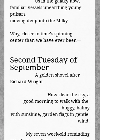
		Us in the galaxy now,
familiar vessels unearthing young 
pulsars,
moving deep into the Milky		
Way, closer to time’s spinning
center than we have ever been—
Second Tuesday of 
September
A golden shovel after 
Richard Wright
How clear the sky, a
good morning to walk with the 
buggy, balmy
with sunshine, garden flags in gentle 
wind.
My seven week-old reminding