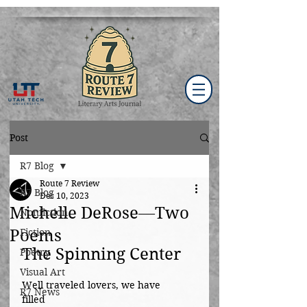
Post
R7 Blog
Route 7 Review
R7 Blog
Dec 10, 2023
Michelle DeRose—Two
Nonfiction
Poems
Fiction
The Spinning Center
Poetry
Visual Art
Well traveled lovers, we have 
R7 News
filled			