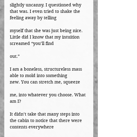
slightly uncanny. I questioned why 
that was. I even tried to shake the 
feeling away by telling
myself that she was just being nice. 
Little did I know that my intuition 
screamed “you’ll find
out.”
I am a boneless, structureless mass 
able to mold into something 
new. You can stretch me, squeeze
me, into whatever you choose. What 
am I?
It didn’t take that many steps into 
the cabin to notice that there were 
contents everywhere