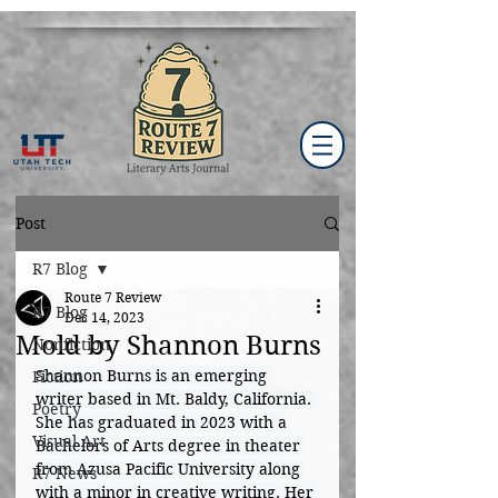
Post
R7 Blog
Route 7 Review
R7 Blog
Dec 14, 2023
Mold by Shannon Burns
Nonfiction
Shannon Burns is an emerging 
Fiction
writer based in Mt. Baldy, California. 
Poetry
She has graduated in 2023 with a 
Visual Art
Bachelors of Arts degree in theater 
from Azusa Pacific University along 
R7 News
with a minor in creative writing. Her 