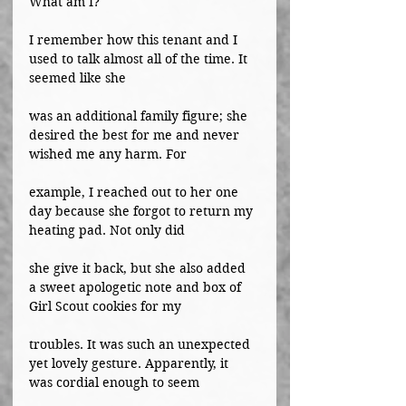
What am I?
I remember how this tenant and I 
used to talk almost all of the time. It 
seemed like she
was an additional family figure; she 
desired the best for me and never 
wished me any harm. For
example, I reached out to her one 
day because she forgot to return my 
heating pad. Not only did
she give it back, but she also added 
a sweet apologetic note and box of 
Girl Scout cookies for my
troubles. It was such an unexpected 
yet lovely gesture. Apparently, it 
was cordial enough to seem