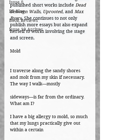
Issue 8
published short works include 
Dead 
R7 Blog
Between Walls
, 
Uprooted
, and 
Max 
Byers
. She continues to not only 
Book Reviews
publish more essays but also expand 
Issue 10 Arcives
herself to works involving the stage 
and screen.
Mold
I traverse along the sandy shores 
and molt from my skin if necessary. 
The way I walk—mostly
sideways—is far from the ordinary. 
What am I?
I have a big allergy to mold, so much 
that my lungs practically give out 
within a certain