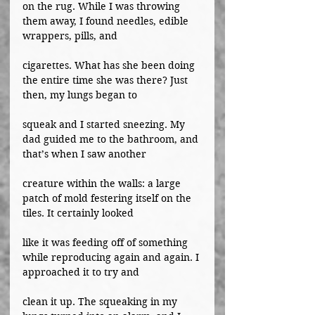
on the rug. While I was throwing 
them away, I found needles, edible 
wrappers, pills, and
cigarettes. What has she been doing 
the entire time she was there? Just 
then, my lungs began to
squeak and I started sneezing. My 
dad guided me to the bathroom, and 
that’s when I saw another
creature within the walls: a large 
patch of mold festering itself on the 
tiles. It certainly looked
like it was feeding off of something 
while reproducing again and again. I 
approached it to try and
clean it up. The squeaking in my 