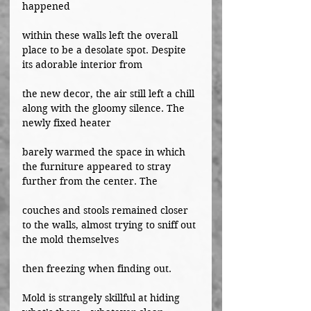
happened
within these walls left the overall 
place to be a desolate spot. Despite 
its adorable interior from
the new decor, the air still left a chill 
along with the gloomy silence. The 
newly fixed heater
barely warmed the space in which 
the furniture appeared to stray 
further from the center. The
couches and stools remained closer 
to the walls, almost trying to sniff out 
the mold themselves
then freezing when finding out.
Mold is strangely skillful at hiding 