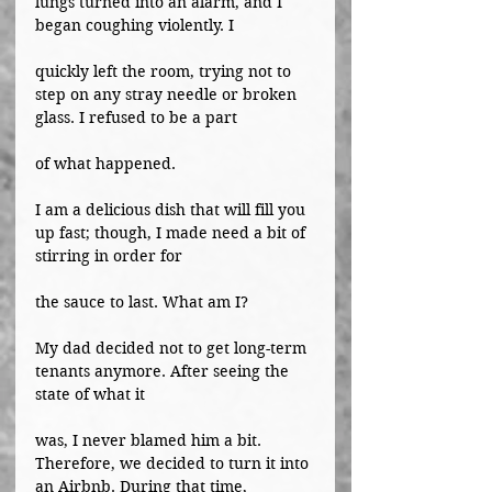
lungs turned into an alarm, and I 
began coughing violently. I
quickly left the room, trying not to 
step on any stray needle or broken 
glass. I refused to be a part
of what happened.
I am a delicious dish that will fill you 
up fast; though, I made need a bit of 
stirring in order for
the sauce to last. What am I?
My dad decided not to get long-term 
tenants anymore. After seeing the 
state of what it
was, I never blamed him a bit. 
Therefore, we decided to turn it into 
an Airbnb. During that time,