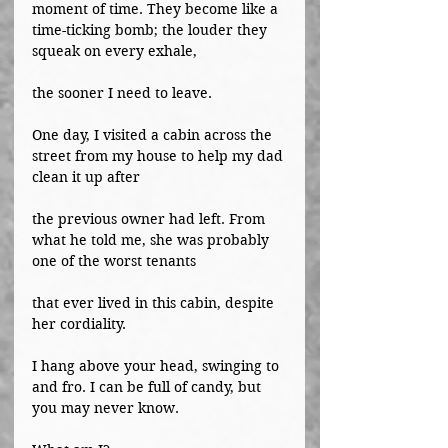
moment of time. They become like a 
time-ticking bomb; the louder they 
squeak on every exhale,
the sooner I need to leave.
One day, I visited a cabin across the 
street from my house to help my dad 
clean it up after
the previous owner had left. From 
what he told me, she was probably 
one of the worst tenants
that ever lived in this cabin, despite 
her cordiality.
I hang above your head, swinging to 
and fro. I can be full of candy, but 
you may never know.