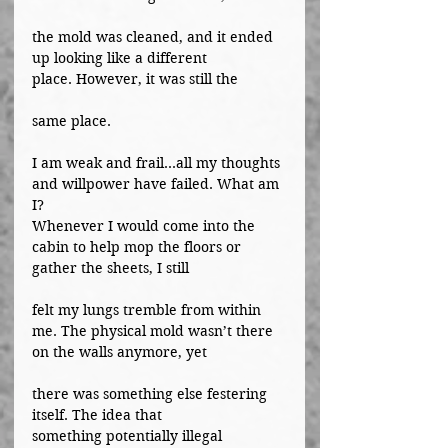
the mold was cleaned, and it ended 
up looking like a different 
place. However, it was still the
same place.
I am weak and frail...all my thoughts 
and willpower have failed. What am 
I?
Whenever I would come into the 
cabin to help mop the floors or 
gather the sheets, I still
felt my lungs tremble from within 
me. The physical mold wasn’t there 
on the walls anymore, yet
there was something else festering 
itself. The idea that 
something potentially illegal 