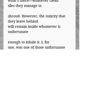
what’s there—whatever clean 
tiles they manage to
shroud. However, the toxicity that 
they leave behind 
will remain inside whomever is 
unfortunate
enough to inhale it. I, for 
one, was one of those unfortunate 
people. The friend that I thought I
could spend the rest of my life with 
is most likely spending her life 
behind bars due to addiction
or some other influenced act. I wish 
I hadn’t known about any of it, yet, 
in cases like these,
ignorance is never bliss.