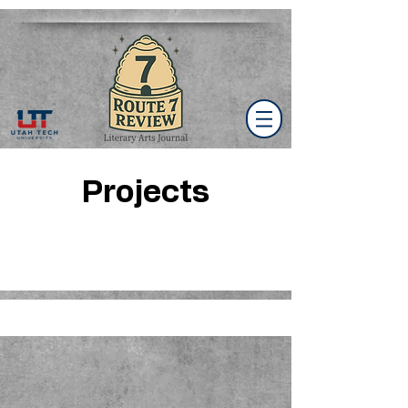
Projects