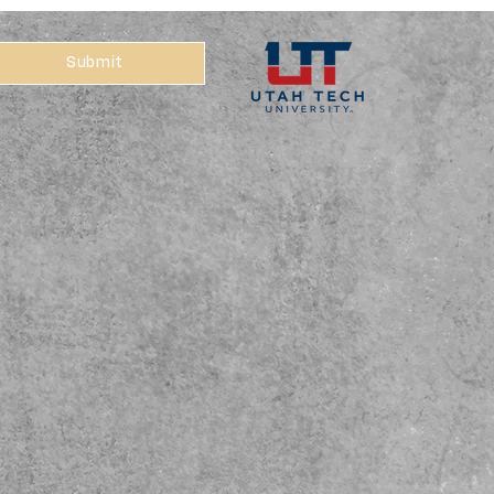
Submit