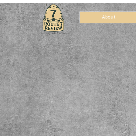
About