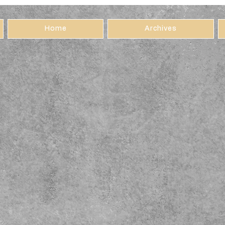
Home
Archives