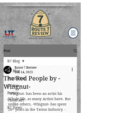
Post
R7 Blog
Route 7 Review
R7 Blog
Dec 14, 2023
The Red People by -
Nonfiction
Wingnut-
Fiction
Poetry
-Wingnut- has been an artist his 
Whole life, as many Artists have. But 
Visual Art
unlike others, -Wingnut- has spent 
R7 News
20+ years in the Tattoo Industry. -