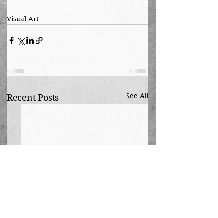
Visual Art
See All
Recent Posts