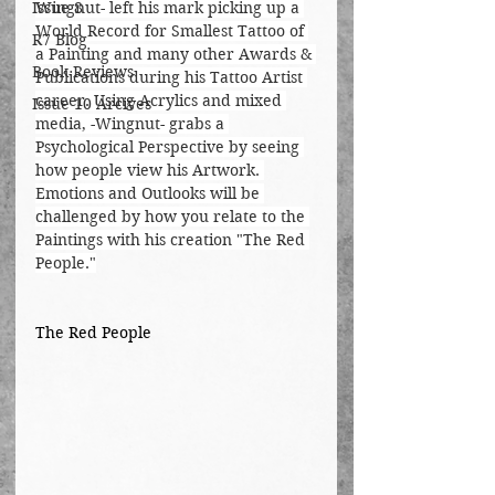
Issue 8
Wingnut- left his mark picking up a 
World Record for Smallest Tattoo of 
R7 Blog
a Painting and many other Awards & 
Book Reviews
Publications during his Tattoo Artist 
career. Using Acrylics and mixed 
Issue 10 Arcives
media, -Wingnut- grabs a 
Psychological Perspective by seeing 
how people view his Artwork. 
Emotions and Outlooks will be 
challenged by how you relate to the 
Paintings with his creation "The Red 
People."
The Red People