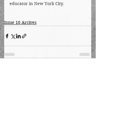
educator in New York City.
Issue 10 Arcives
See All
Recent Posts