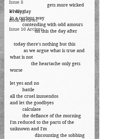
Issue 8
			gets more wicked 
R7 Blog
every day
in a curious way
Book Reviews
	contending with odd amours
Issue 10 Arcives
		on this the day after
   today there's nothing but this
	 as we argue what is true and 
what is not
	       the heartache only gets 
worse
let yes and no
	battle
all the cruel innuendos
and let the goodbyes
	calculate
	the defiance of the morning
I'm reduced to the parts of the 
unknown and I'm
		discounting the sobbing