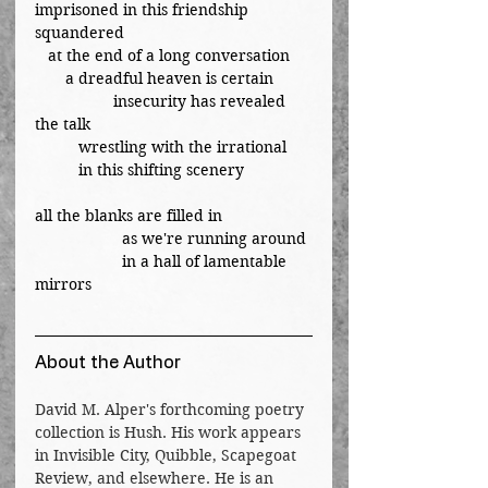
imprisoned in this friendship 
squandered
   at the end of a long conversation
       a dreadful heaven is certain
	        insecurity has revealed 
the talk
	wrestling with the irrational
          in this shifting scenery
all the blanks are filled in
		as we're running around
		in a hall of lamentable 
mirrors
About the Author
David M. Alper's forthcoming poetry 
collection is Hush. His work appears 
in Invisible City, Quibble, Scapegoat 
Review, and elsewhere. He is an 