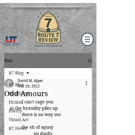
Post
R7 Blog
David M. Alper
R7 Blog
Nov 28, 2022
Odd Amours
Nonfiction
	I can't cage you
Fiction
as the brutality piles up
Poetry
	there is no way out
Visual Art
	the oh of agony
R7 News
		no doubt