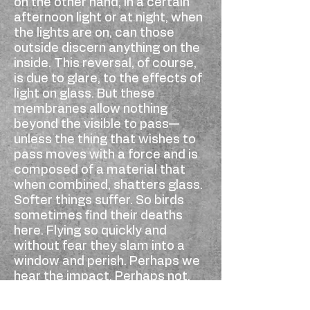
on the other hand, in a certain
afternoon light or at night, when
the lights are on, can those
outside discern anything on the
inside. This reversal, of course,
is due to glare, to the effects of
light on glass. But these
membranes allow nothing
beyond the visible to pass—
unless the thing that wishes to
pass moves with a force and is
composed of a material that
when combined, shatters glass.
Softer things suffer. So birds
sometimes find their deaths
here. Flying so quickly and
without fear they slam into a
window and perish. Perhaps we
hear the impact. Perhaps not.
Then later we find their small,
destroyed bodies on the ground.