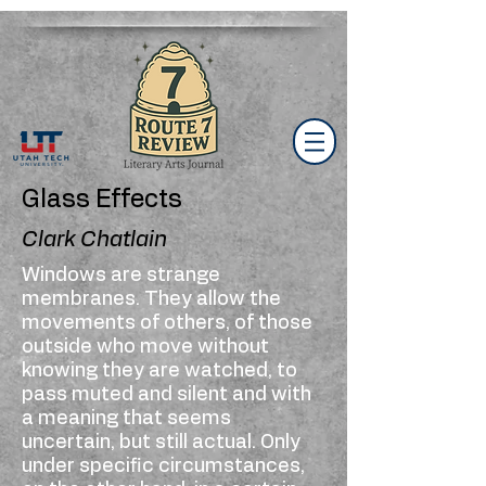
Glass Effects
Clark Chatlain
Windows are strange
membranes. They allow the
movements of others, of those
outside who move without
knowing they are watched, to
pass muted and silent and with
a meaning that seems
uncertain, but still actual. Only
under specific circumstances,