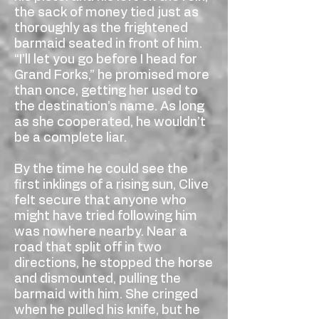
the sack of money tied just as
thoroughly as the frightened
barmaid seated in front of him.
“I’ll let you go before I head for
Grand Forks,” he promised more
than once, getting her used to
the destination’s name. As long
as she cooperated, he wouldn’t
be a complete liar.
By the time he could see the
first inklings of a rising sun, Clive
felt secure that anyone who
might have tried following him
was nowhere nearby. Near a
road that split off in two
directions, he stopped the horse
and dismounted, pulling the
barmaid with him. She cringed
when he pulled his knife, but he