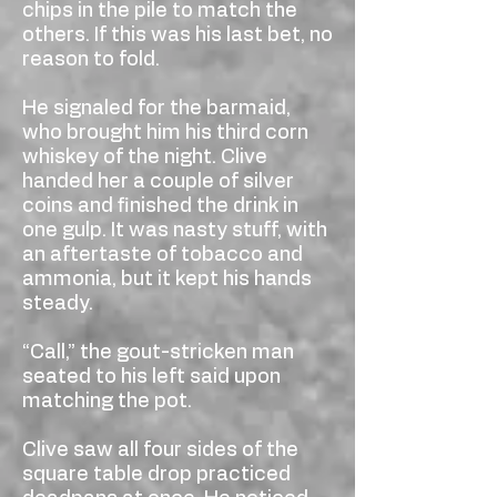
chips in the pile to match the
others. If this was his last bet, no
reason to fold.
He signaled for the barmaid,
who brought him his third corn
whiskey of the night. Clive
handed her a couple of silver
coins and finished the drink in
one gulp. It was nasty stuff, with
an aftertaste of tobacco and
ammonia, but it kept his hands
steady.
“Call,” the gout-stricken man
seated to his left said upon
matching the pot.
Clive saw all four sides of the
square table drop practiced