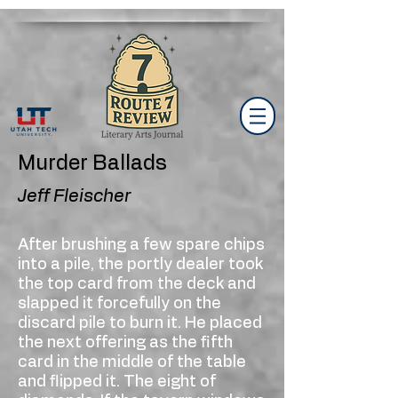
Murder Ballads
Jeff Fleischer
After brushing a few spare chips
into a pile, the portly dealer took
the top card from the deck and
slapped it forcefully on the
discard pile to burn it. He placed
the next offering as the fifth
card in the middle of the table
and flipped it. The eight of