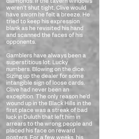
diamonds. If the tavern windows
weren’t shut tight, Clive would
have sworn he felt a breeze. He
tried to keep his expression
blank as he revisited his hand
and scanned the faces of his
opponents.
Gamblers have always been a
superstitious lot. Lucky
numbers. Blowing on the dice.
Sizing up the dealer for some
intangible sign of loose cards.
Clive had never been an
exception. The only reason he’d
wound up in the Black Hills in the
first place was a streak of bad
luck in Duluth that left him in
arrears to the wrong people and
placed his face on reward
posters. For a few weeks, his