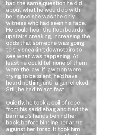
had the same question he did
about what he would do with
her, since she was the only
witness who had seen his face.
He could hear the floorboards
upstairs creaking, increasing the
odds that someone was going
to try sneaking downstairs to
see what was happening. At
least he could tell none of them
were the law; if lawmen were
trying to be silent, he’d have
heard nothing until a gun clicked.
Still, he had to act fast.
Quietly, he took a coil of rope
from his saddlebag and tied the
barmaid’s hands behind her
back, before binding her arms
against her torso. It took him