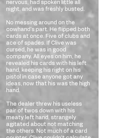
nervous, had spoken little all
night, and was freshly busted.
No messing around on the
cowhand’s part. He flipped both
cards at once. Five of clubs and
ace of spades. If Clive was
cursed, he was in good
company. All eyes on him, he
revealed his cards with his left
hand, keeping his right on his
pistol in case anyone got any
ideas, now that his was the high
hand.
The dealer threw his useless
pair of twos down with his
meaty left hand, strangely
agitated about not matching
the others. Not much of a card