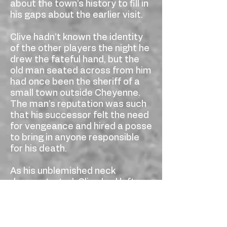
about the town’s history to fill in
his gaps about the earlier visit.
Clive hadn’t known the identity
of the other players the night he
drew the fateful hand, but the
old man seated across from him
had once been the sheriff of a
small town outside Cheyenne.
The man’s reputation was such
that his successor felt the need
for vengeance and hired a posse
to bring in anyone responsible
for his death.
As his unblemished neck
demonstrated, Clive had left no
clues as to his identity, and
nobody in town had known his
name. The barmaid had been