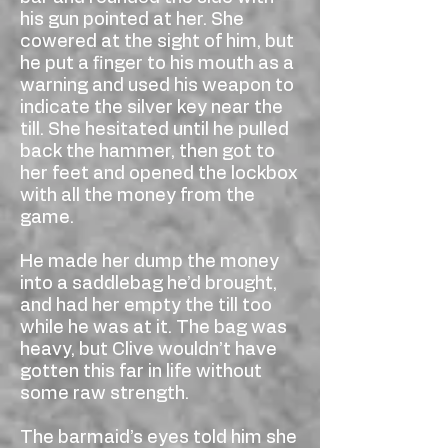
his gun pointed at her. She
cowered at the sight of him, but
he put a finger to his mouth as a
warning and used his weapon to
indicate the silver key near the
till. She hesitated until he pulled
back the hammer, then got to
her feet and opened the lockbox
with all the money from the
game.
He made her dump the money
into a saddlebag he’d brought,
and had her empty the till too
while he was at it. The bag was
heavy, but Clive wouldn’t have
gotten this far in life without
some raw strength.
The barmaid’s eyes told him she