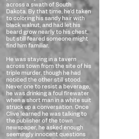
across a swath of South
Dakota. By that time, he’d taken
to coloring his sandy hair with
black walnut, and had let his
beard grow nearly to his chest,
but still feared someone might
find him familiar.
He was staying in a tavern
across town from the site of his
triple murder, though he had
noticed the other still stood.
Never one to resist a beverage,
he was drinking a foul firewater
when a short man in a white suit
struck up a conversation. Once
Clive learned he was talking to
the publisher of the town
newspaper, he asked enough
seemingly innocent questions