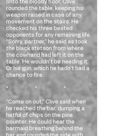
onto the bloody floor, Clive
rounded the table, keeping his
weapon raised in case of any
movement on the stairs. He
checked his three bested
opponents for any remaining life.
“Sorry, partner,” he said as took
the black stetson from where
the cowhand had left it on the
table. He wouldn’t be needing it.
Or his gun, which he hadn’t had a
chance to fire.
* * *
“Come on out,” Clive said when
he reached the bar, dumping a
hatful of chips on the pine
counter. He could hear the
barmaid breathing behind the
bar and rounded the side with