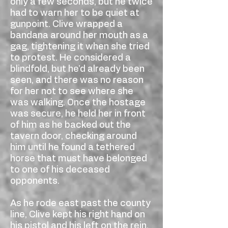
only a few seconds, but he twice
had to warn her to be quiet at
gunpoint. Clive wrapped a
bandana around her mouth as a
gag, tightening it when she tried
to protest. He considered a
blindfold, but he’d already been
seen, and there was no reason
for her not to see where she
was walking. Once the hostage
was secure, he held her in front
of him as he backed out the
tavern door, checking around
him until he found a tethered
horse that must have belonged
to one of his deceased
opponents.
As he rode east past the county
line, Clive kept his right hand on
his pistol and his left on the rein,