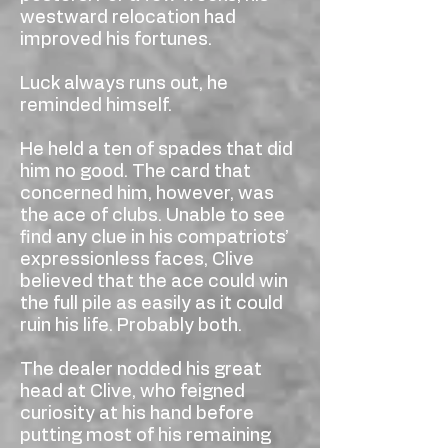
westward relocation had
improved his fortunes.
Luck always runs out, he
reminded himself.
He held a ten of spades that did
him no good. The card that
concerned him, however, was
the ace of clubs. Unable to see
find any clue in his compatriots’
expressionless faces, Clive
believed that the ace could win
the full pile as easily as it could
ruin his life. Probably both.
The dealer nodded his great
head at Clive, who feigned
curiosity at his hand before
putting most of his remaining