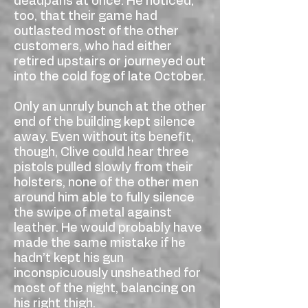
deadpans at once. He noticed,
too, that their game had
outlasted most of the other
customers, who had either
retired upstairs or journeyed out
into the cold fog of late October.
Only an unruly bunch at the other
end of the building kept silence
away. Even without its benefit,
though, Clive could hear three
pistols pulled slowly from their
holsters, none of the other men
around him able to fully silence
the swipe of metal against
leather. He would probably have
made the same mistake if he
hadn’t kept his gun
inconspicuously unsheathed for
most of the night, balancing on
his right thigh.