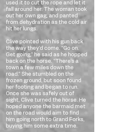
used it to cut the rope and let it
fall around her. The woman took
out her own gag, and panted
from dehydration as the cold air
hit her lungs.
Clive pointed with his gun back
the way they’d come. “Go on.
Get going,” he said as he hopped
back on the horse. “There’s a
town a few miles down the
road.” She stumbled on the
frozen ground, but soon found
her footing and began to run.
Once she was safely out of
sight, Clive turned the horse. He
hoped anyone the barmaid met
on the road would aim to find
him going north to Grand Forks,
buying him some extra time.