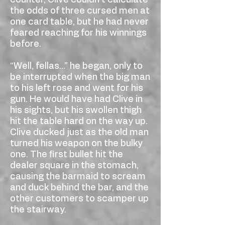
counter, Clive couldn’t calculate
the odds of three cursed men at
one card table, but he had never
feared reaching for his winnings
before.
“Well, fellas...” he began, only to
be interrupted when the big man
to his left rose and went for his
gun. He would have had Clive in
his sights, but his swollen thigh
hit the table hard on the way up.
Clive ducked just as the old man
turned his weapon on the bulky
one. The first bullet hit the
dealer square in the stomach,
causing the barmaid to scream
and duck behind the bar, and the
other customers to scamper up
the stairway.