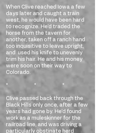
When Clive reached Iowa a few
days later and caught a train
west, he would have been hard
to recognize. He’d traded the
horse from the tavern for
another, taken off a ranch hand
too inquisitive to leave upright,
and used his knife to unevenly
trim his hair. He and his money
were soon on their way to
Colorado.
* * *
Clive passed back through the
Black Hills only once, after a few
years had gone by. He’d found
work as a muleskinner for the
railroad line, and was driving a
particularly obstinate herd