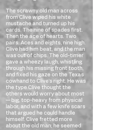
The scrawny old man across
from Clive wiped his white
mustache and turned up his
cards. The nine of spades first.
Then the ace of hearts. Two
pairs. Aces and eights, nine high.
Clive had him beat, and the man
was out of chips. The old-timer
gave a wheezy laugh, whistling
through his missing front tooth,
and fixed his gaze on the Texas
cowhand to Clive’s right. He was
the type Clive thought the
others would worry about most
— big, top-heavy from physical
labor, and with a few knife scars
that argued he could handle
himself. Clive fretted more
about the old man; he seemed