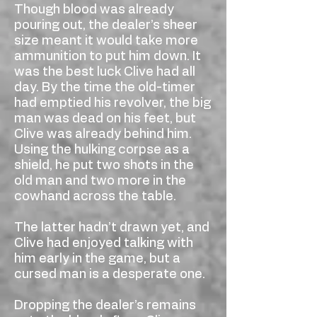
Though blood was already
pouring out, the dealer’s sheer
size meant it would take more
ammunition to put him down. It
was the best luck Clive had all
day. By the time the old-timer
had emptied his revolver, the big
man was dead on his feet, but
Clive was already behind him.
Using the hulking corpse as a
shield, he put two shots in the
old man and two more in the
cowhand across the table.
The latter hadn’t drawn yet, and
Clive had enjoyed talking with
him early in the game, but a
cursed man is a desperate one.
Dropping the dealer’s remains